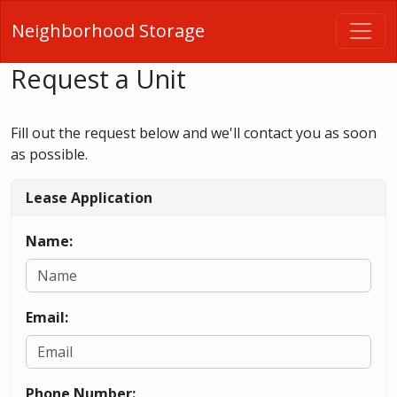
Neighborhood Storage
Request a Unit
Fill out the request below and we'll contact you as soon
as possible.
Lease Application
Name:
Email:
Phone Number: