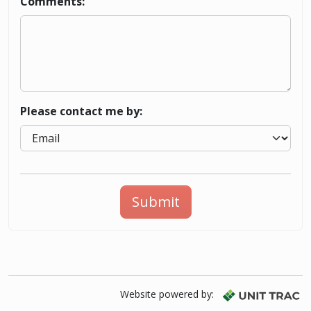
Comments:
Please contact me by:
Submit
Website powered by: