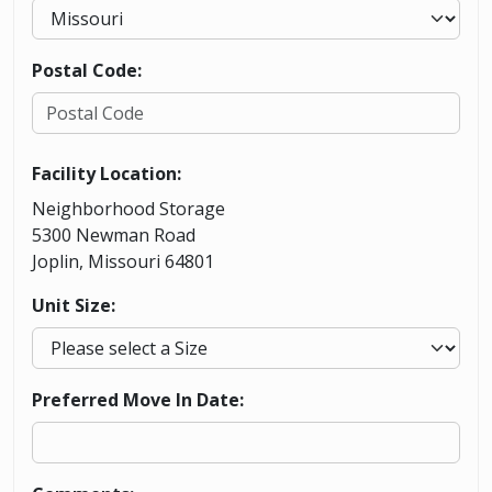
Postal Code:
Facility Location:
Neighborhood Storage
5300 Newman Road
Joplin, Missouri 64801
Unit Size:
Preferred Move In Date: