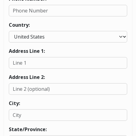
Country:
Address Line 1:
Address Line 2:
City:
State/Province: