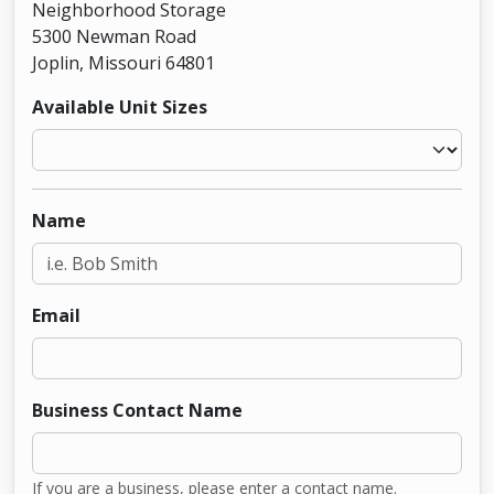
Neighborhood Storage
5300 Newman Road
Joplin, Missouri 64801
Available Unit Sizes
Name
Email
Business Contact Name
If you are a business, please enter a contact name.