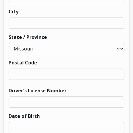
City
State / Province
Postal Code
Driver's License Number
Date of Birth