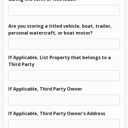
Are you storing a titled vehicle, boat, trailer,
personal watercraft, or boat motor?
If Applicable, List Property that belongs to a
Third Party
If Applicable, Third Party Owner
If Applicable, Third Party Owner's Address