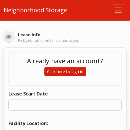
Neighborhood Storage
Lease Info
Pick your unit and tell us about you.
Already have an account?
Click here to sign in
Lease Start Date
Facility Location: