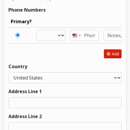
Phone Numbers
Primary?
United
States
+1
Add
Country
Address Line 1
Address Line 2