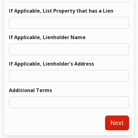
If Applicable, List Property that has a Lien
If Applicable, Lienholder Name
If Applicable, Lienholder's Address
Additional Terms
Next