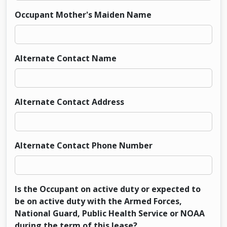
Occupant Mother's Maiden Name
Alternate Contact Name
Alternate Contact Address
Alternate Contact Phone Number
Is the Occupant on active duty or expected to
be on active duty with the Armed Forces,
National Guard, Public Health Service or NOAA
during the term of this lease?