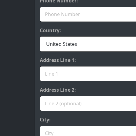
Phone Number:
Country:
Address Line 1:
Address Line 2:
City: