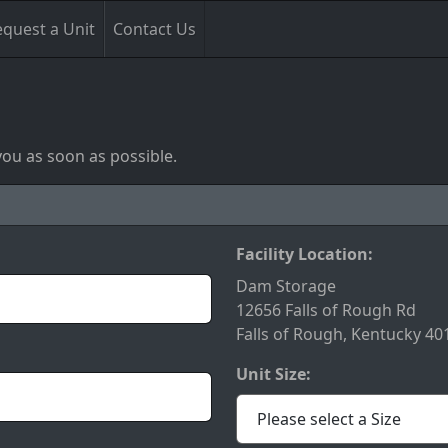
quest a Unit
Contact Us
you as soon as possible.
Facility Location:
Dam Storage
12656 Falls of Rough Rd
Falls of Rough, Kentucky 40
Unit Size: