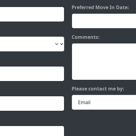
Preferred Move In Date:
Comments:
Please contact me by: