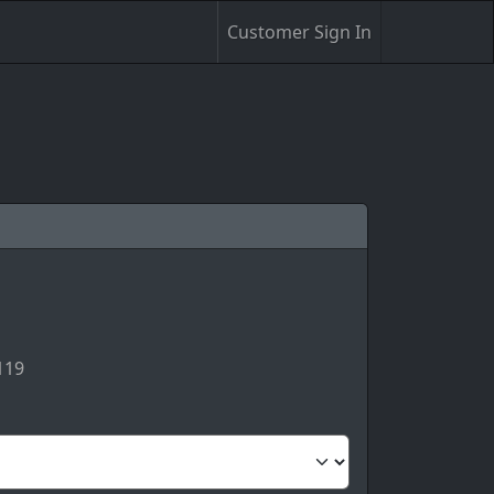
Customer Sign In
119