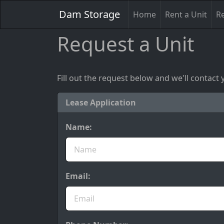
Dam Storage
Home
Rent a Unit
Re
Request a Unit
Fill out the request below and we'll contact 
Lease Application
Name:
Email: