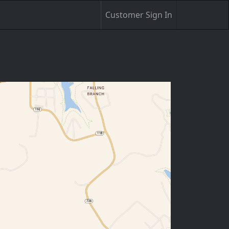
Customer Sign In