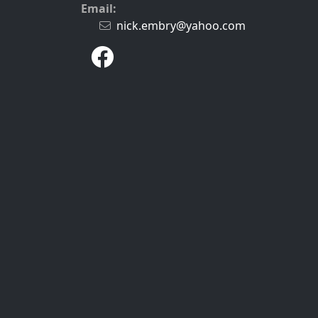
Email:
nick.embry@yahoo.com