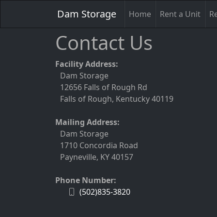
Dam Storage
Home
Rent a Unit
Re
Contact Us
Facility Address:
Dam Storage
12656 Falls of Rough Rd
Falls of Rough, Kentucky 40119
Mailing Address:
Dam Storage
1710 Concordia Road
Payneville, KY 40157
Phone Number:
(502)835-3820