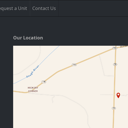
quest a Unit
Contact Us
Our Location