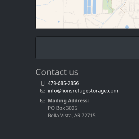
Contact us
479-685-2856
info@lionsrefugestorage.com
Mailing Address:
PO Box 3025
Bella Vista, AR 72715