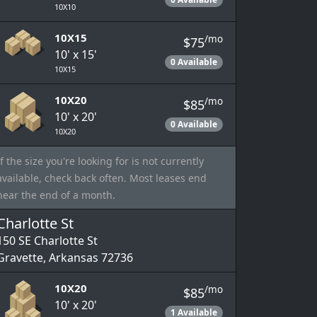
10X10
10X15
/mo
$75
10' x 15'
0 Available
10X15
10X20
/mo
$85
10' x 20'
0 Available
10X20
If the size you're looking for is not currently
available, check back often. Most leases end
near the end of a month.
Charlotte St
150 SE Charlotte St
Gravette, Arkansas 72736
10X20
/mo
$85
10' x 20'
1 Available