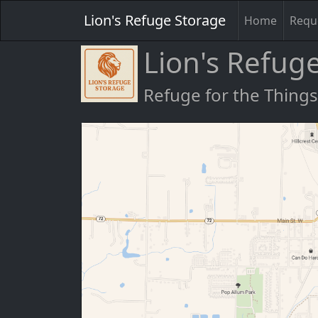
Lion's Refuge Storage
Home
Reque
Lion's Refug
Refuge for the Thing