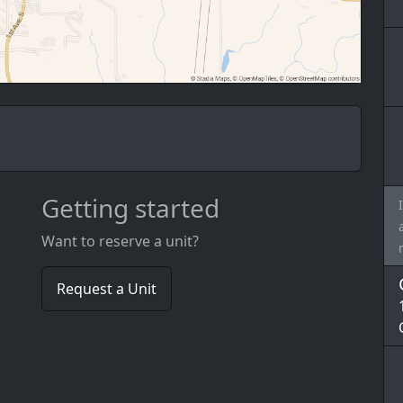
Getting started
Want to reserve a unit?
Request a Unit