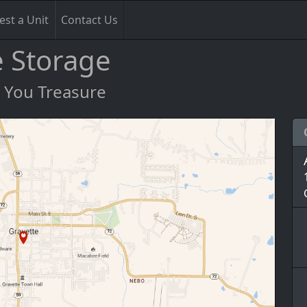
st a Unit
Contact Us
e Storage
s You Treasure