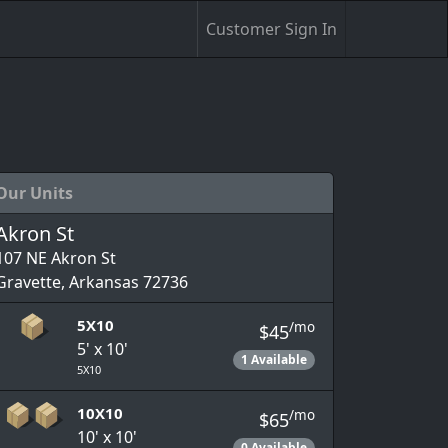
Customer Sign In
Our Units
Akron St
107 NE Akron St
Gravette, Arkansas 72736
5X10
/mo
$45
5' x 10'
1 Available
5X10
10X10
/mo
$65
10' x 10'
0 Available