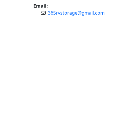
Email:
365rvstorage@gmail.com