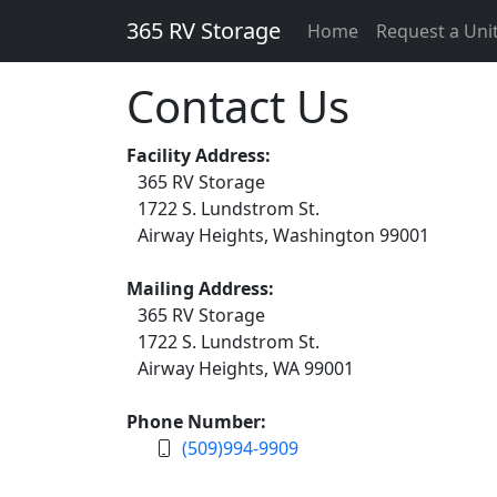
365 RV Storage
Home
Request a Uni
Contact Us
Facility Address:
365 RV Storage
1722 S. Lundstrom St.
Airway Heights, Washington 99001
Mailing Address:
365 RV Storage
1722 S. Lundstrom St.
Airway Heights, WA 99001
Phone Number:
(509)994-9909