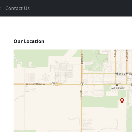
t
Contact Us
Our Location