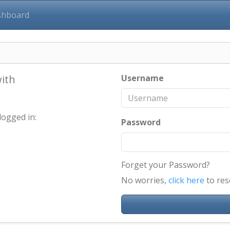
shboard
with
Username
logged in:
Password
Forget your Password?
No worries,
click here
to res