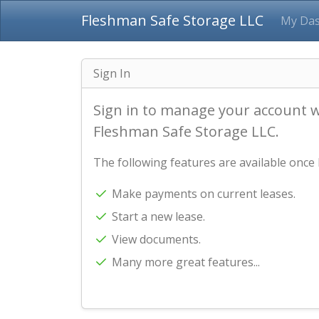
Fleshman Safe Storage LLC
My Da
Sign In
Sign in to manage your account 
Fleshman Safe Storage LLC.
The following features are available once 
Make payments on current leases.
Start a new lease.
View documents.
Many more great features...