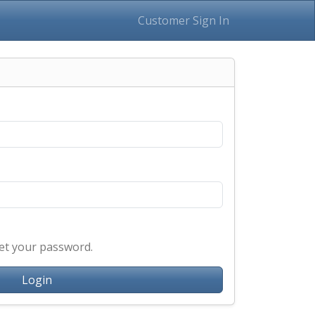
Customer Sign In
et your password.
Login