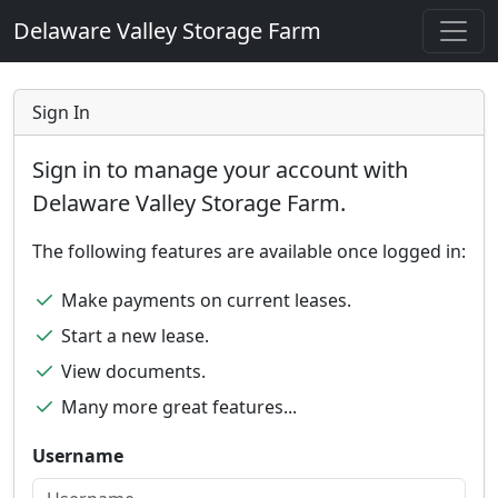
Delaware Valley Storage Farm
Sign In
Sign in to manage your account with
Delaware Valley Storage Farm.
The following features are available once logged in:
Make payments on current leases.
Start a new lease.
View documents.
Many more great features...
Username