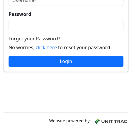
Password
Forget your Password?
No worries,
click here
to reset your password.
Login
Website powered by: