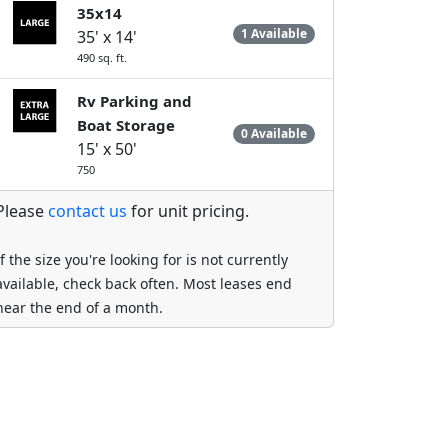
35x14
1 Available
35' x 14'
490 sq. ft.
Rv Parking and
Boat Storage
0 Available
15' x 50'
750
Please
contact us
for unit pricing.
If the size you're looking for is not currently
available, check back often. Most leases end
near the end of a month.