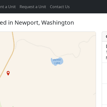
nt a Unit
Request a Unit
Contact Us
ted in Newport, Washington