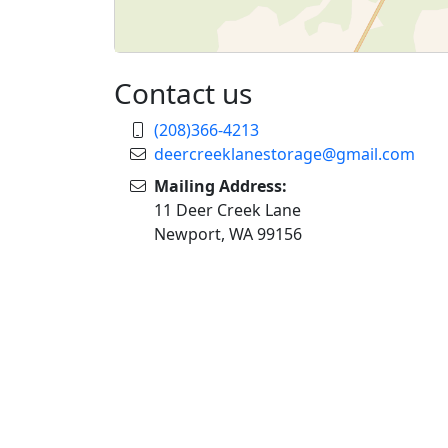
Contact us
(208)366-4213
deercreeklanestorage@gmail.com
Mailing Address:
11 Deer Creek Lane
Newport, WA 99156