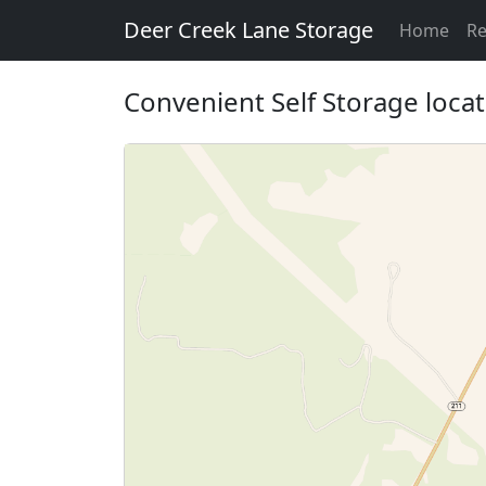
Deer Creek Lane Storage
Home
Re
Convenient Self Storage loca