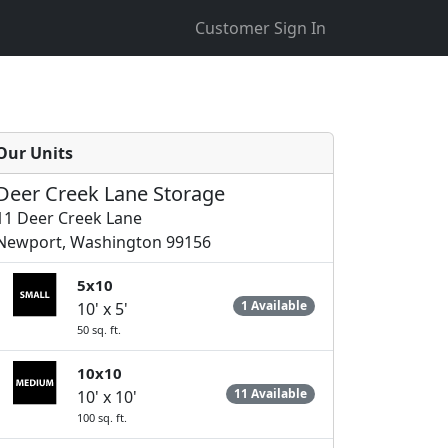
Customer Sign In
Our Units
Deer Creek Lane Storage
11 Deer Creek Lane
Newport, Washington 99156
5x10
1 Available
10' x 5'
50 sq. ft.
10x10
11 Available
10' x 10'
100 sq. ft.