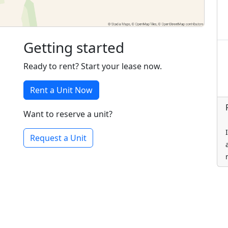
Getting started
Ready to rent? Start your lease now.
Rent a Unit Now
Want to reserve a unit?
Request a Unit