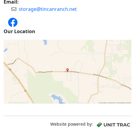
Email:
storage@tincanranch.net
Our Location
Website powered by: