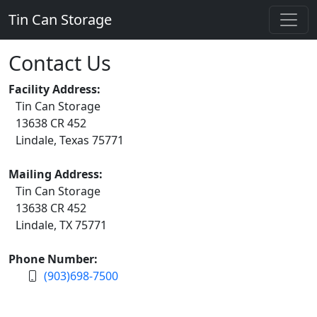
Tin Can Storage
Contact Us
Facility Address:
Tin Can Storage
13638 CR 452
Lindale, Texas 75771
Mailing Address:
Tin Can Storage
13638 CR 452
Lindale, TX 75771
Phone Number:
(903)698-7500