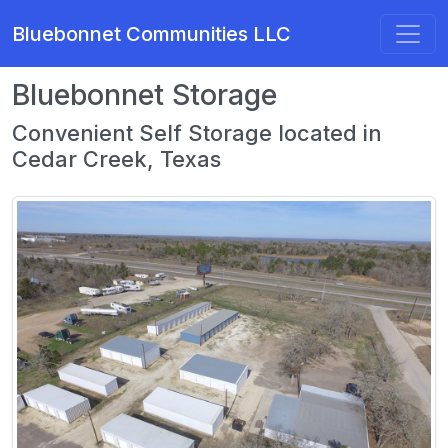
Bluebonnet Communities LLC
Bluebonnet Storage
Convenient Self Storage located in
Cedar Creek, Texas