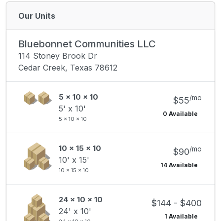
Our Units
Bluebonnet Communities LLC
114 Stoney Brook Dr
Cedar Creek, Texas 78612
5 x 10 x 10
/mo
$55
5' x 10'
0 Available
5 x 10 x 10
10 x 15 x 10
/mo
$90
10' x 15'
14 Available
10 x 15 x 10
24 x 10 x 10
$144 - $400
24' x 10'
1 Available