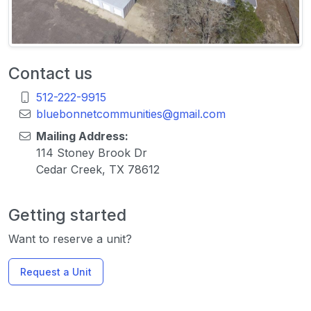
Contact us
512-222-9915
bluebonnetcommunities@gmail.com
Mailing Address:
114 Stoney Brook Dr
Cedar Creek, TX 78612
Getting started
Want to reserve a unit?
Request a Unit