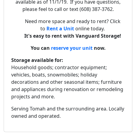
available as of 11/1/19. If you have questions,
please feel to call or text (608) 387-3762.
Need more space and ready to rent? Click
to
Rent a Unit
online today.
It's easy to rent with Vanguard Storage!
You can
reserve your unit
now.
Storage available for:
Household goods; contractor equipment;
vehicles, boats, snowmobiles; holiday
decorations and other seasonal items; furniture
and appliances during renovation or remodeling
projects and more.
Serving Tomah and the surrounding area. Locally
owned and operated.