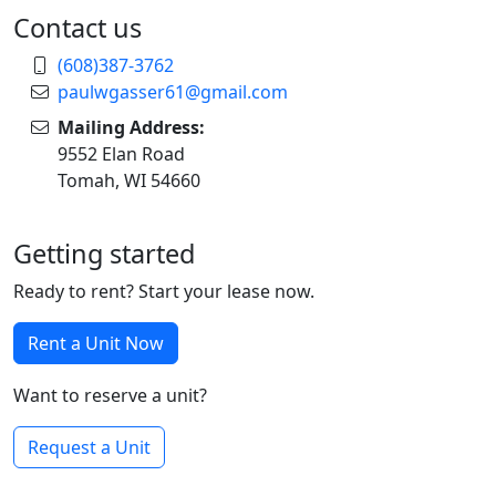
Contact us
(608)387-3762
paulwgasser61@gmail.com
Mailing Address:
9552 Elan Road
Tomah, WI 54660
Getting started
Ready to rent? Start your lease now.
Rent a Unit Now
Want to reserve a unit?
Request a Unit