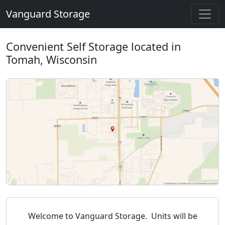
Vanguard Storage
Convenient Self Storage located in
Tomah, Wisconsin
Welcome to Vanguard Storage. Units will be