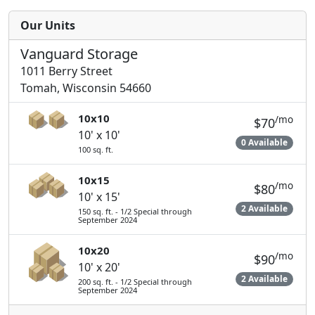
Our Units
Vanguard Storage
1011 Berry Street
Tomah, Wisconsin 54660
10x10
/mo
$70
10' x 10'
0 Available
100 sq. ft.
10x15
/mo
$80
10' x 15'
2 Available
150 sq. ft. - 1/2 Special through
September 2024
10x20
/mo
$90
10' x 20'
2 Available
200 sq. ft. - 1/2 Special through
September 2024