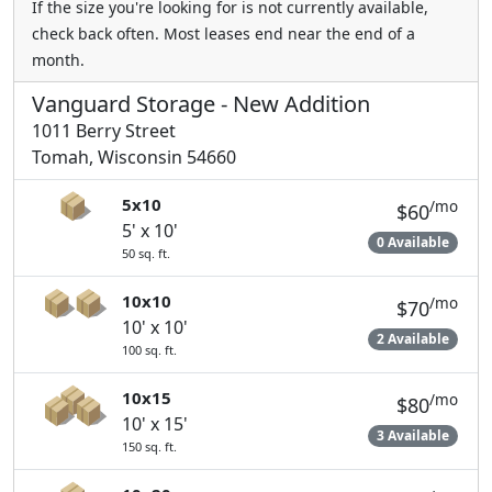
If the size you're looking for is not currently available,
check back often. Most leases end near the end of a
month.
Vanguard Storage - New Addition
1011 Berry Street
Tomah, Wisconsin 54660
5x10
/mo
$60
5' x 10'
0 Available
50 sq. ft.
10x10
/mo
$70
10' x 10'
2 Available
100 sq. ft.
10x15
/mo
$80
10' x 15'
3 Available
150 sq. ft.