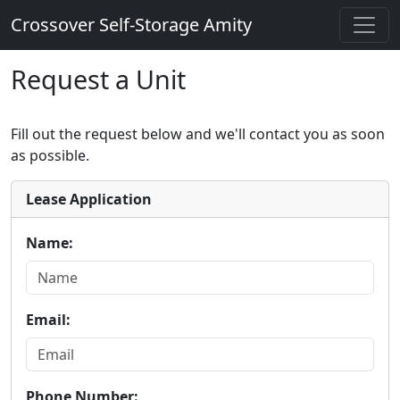
Crossover Self-Storage Amity
Request a Unit
Fill out the request below and we'll contact you as soon
as possible.
Lease Application
Name:
Email:
Phone Number: