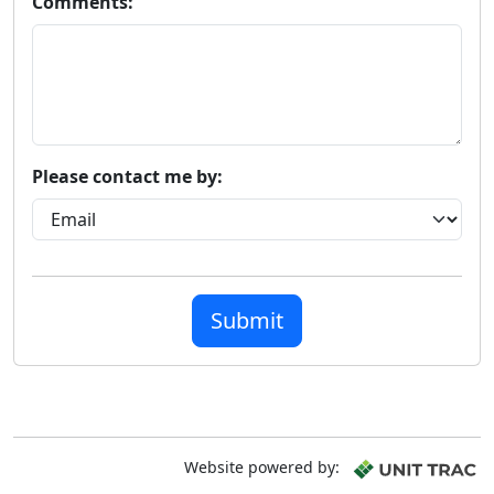
Comments:
Please contact me by:
Submit
Website powered by: