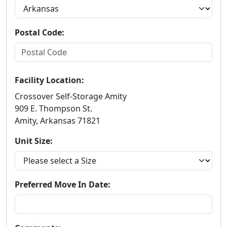
Postal Code:
Facility Location:
Crossover Self-Storage Amity
909 E. Thompson St.
Amity, Arkansas 71821
Unit Size:
Preferred Move In Date: