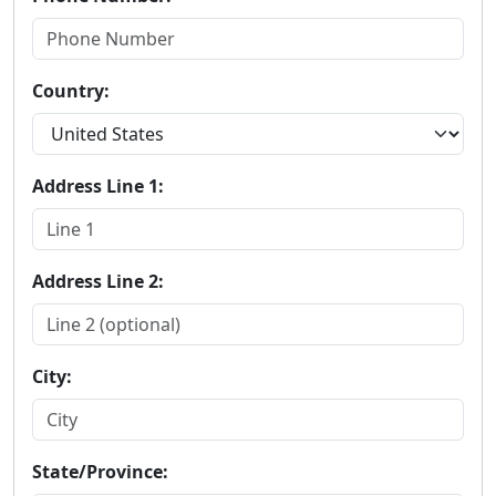
Country:
Address Line 1:
Address Line 2:
City:
State/Province: