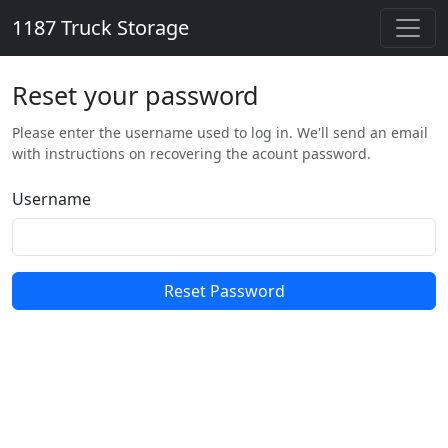
1187 Truck Storage
Reset your password
Please enter the username used to log in. We'll send an email
with instructions on recovering the acount password.
Username
Reset Password