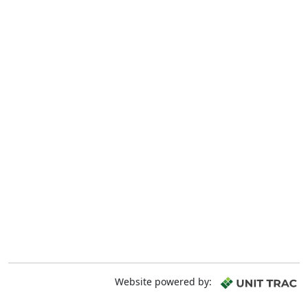
Website powered by: