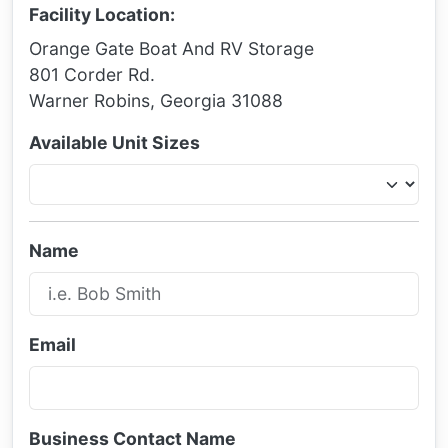
Facility Location:
Orange Gate Boat And RV Storage
801 Corder Rd.
Warner Robins, Georgia 31088
Available Unit Sizes
Name
Email
Business Contact Name