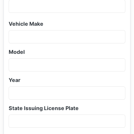
Vehicle Make
Model
Year
State Issuing License Plate