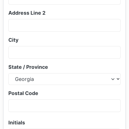
Address Line 2
City
State / Province
Postal Code
Initials