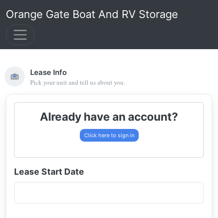
Orange Gate Boat And RV Storage
Lease Info
Pick your unit and tell us about you.
Already have an account?
Click here to sign in
Lease Start Date