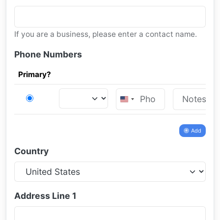
If you are a business, please enter a contact name.
Phone Numbers
Primary?
United
States
+1
Add
Country
Address Line 1